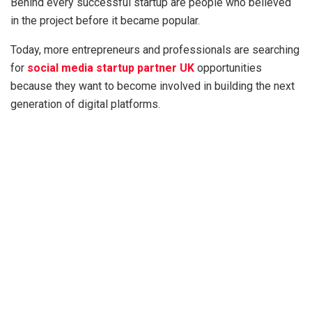
Behind every successful startup are people who believed
in the project before it became popular.
Today, more entrepreneurs and professionals are searching
for
social media startup partner UK
opportunities
because they want to become involved in building the next
generation of digital platforms.