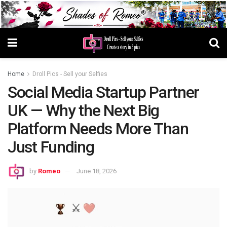
Home
Droll Pics - Sell your Selfies
Social Media Startup Partner
UK — Why the Next Big
Platform Needs More Than
Just Funding
by
Romeo
June 18, 2026