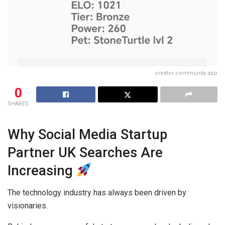
creator community app
0
SHARES
Why Social Media Startup
Partner UK Searches Are
Increasing
The technology industry has always been driven by
visionaries.