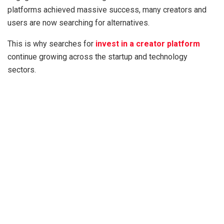
platforms achieved massive success, many creators and
users are now searching for alternatives.
This is why searches for
invest in a creator platform
continue growing across the startup and technology
sectors.