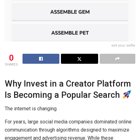
sell your selfie
0
SHARES
Why Invest in a Creator Platform
Is Becoming a Popular Search
The internet is changing.
For years, large social media companies dominated online
communication through algorithms designed to maximize
engagement and advertising revenue. While these