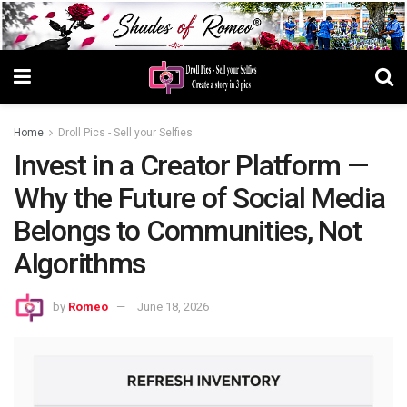
Home
Droll Pics - Sell your Selfies
Invest in a Creator Platform —
Why the Future of Social Media
Belongs to Communities, Not
Algorithms
by
Romeo
June 18, 2026