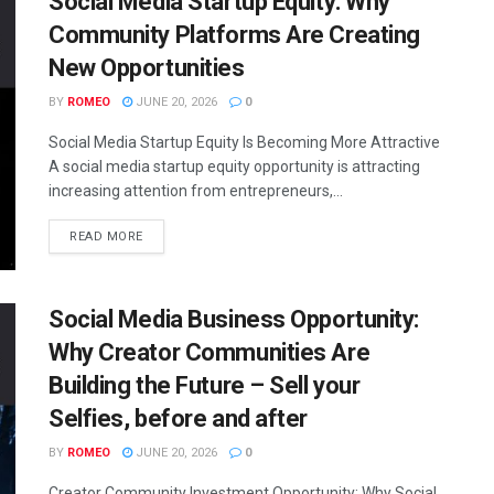
Social Media Startup Equity: Why
Community Platforms Are Creating
New Opportunities
BY
ROMEO
JUNE 20, 2026
0
Social Media Startup Equity Is Becoming More Attractive
A social media startup equity opportunity is attracting
increasing attention from entrepreneurs,...
READ MORE
Social Media Business Opportunity:
Why Creator Communities Are
Building the Future – Sell your
Selfies, before and after
BY
ROMEO
JUNE 20, 2026
0
Creator Community Investment Opportunity: Why Social