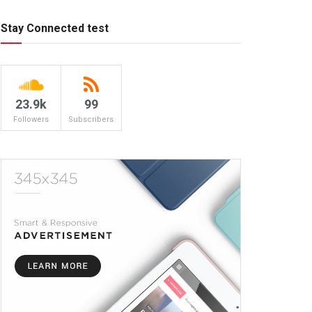
Stay Connected test
23.9k
99
Followers
Subscribers