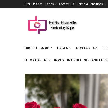
Droll Pics app
Pages
Contact Us
Terms & Conditions
DROLL PICS APP
PAGES
CONTACT US
TE
BE MY PARTNER – INVEST IN DROLL PICS AND LE