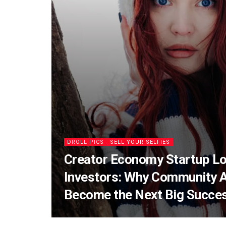
DROLL PICS - SELL YOUR SELFIES
Creator Economy Startup Lo
Investors: Why Community 
Become the Next Big Succe