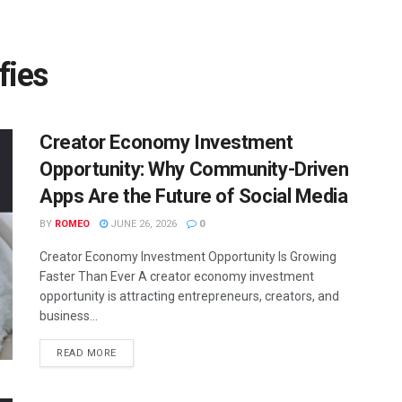
fies
Creator Economy Investment
Opportunity: Why Community-Driven
Apps Are the Future of Social Media
BY
ROMEO
JUNE 26, 2026
0
Creator Economy Investment Opportunity Is Growing
Faster Than Ever A creator economy investment
opportunity is attracting entrepreneurs, creators, and
business...
READ MORE