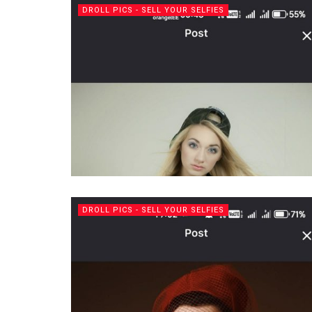
DROLL PICS - SELL YOUR SELFIES
DROLL PICS - SELL YOUR SELFIES