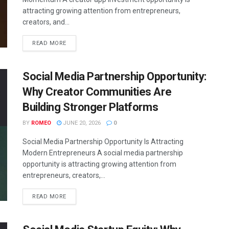
attracting growing attention from entrepreneurs,
creators, and...
READ MORE
Social Media Partnership Opportunity:
Why Creator Communities Are
Building Stronger Platforms
BY
ROMEO
JUNE 20, 2026
0
Social Media Partnership Opportunity Is Attracting
Modern Entrepreneurs A social media partnership
opportunity is attracting growing attention from
entrepreneurs, creators,...
READ MORE