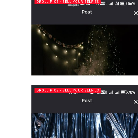
DROLL PICS - SELL YOUR SELFIES
DROLL PICS - SELL YOUR SELFIES