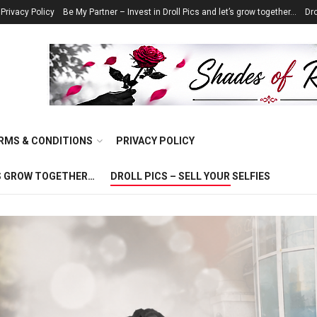
Privacy Policy
Be My Partner – Invest in Droll Pics and let’s grow together…
Dro
RMS & CONDITIONS
PRIVACY POLICY
T’S GROW TOGETHER…
DROLL PICS – SELL YOUR SELFIES