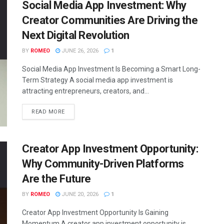
Social Media App Investment: Why
Creator Communities Are Driving the
Next Digital Revolution
BY
ROMEO
JUNE 26, 2026
1
Social Media App Investment Is Becoming a Smart Long-
Term Strategy A social media app investment is
attracting entrepreneurs, creators, and...
READ MORE
Creator App Investment Opportunity:
Why Community-Driven Platforms
Are the Future
BY
ROMEO
JUNE 20, 2026
1
Creator App Investment Opportunity Is Gaining
Momentum A creator app investment opportunity is