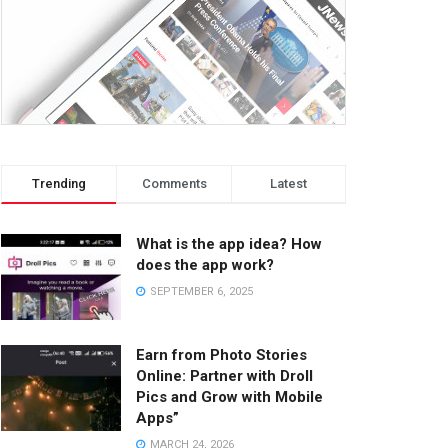
Trending
Comments
Latest
What is the app idea? How
does the app work?
SEPTEMBER 6, 2025
Earn from Photo Stories
Online: Partner with Droll
Pics and Grow with Mobile
Apps”
MARCH 24, 2026