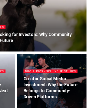
IES
oking for Investors: Why Community
 Future
IES
DROLL PICS - SELL YOUR SELFIES
Creator Social Media
y
Investment: Why the Future
Next
Belongs to Community-
Driven Platforms