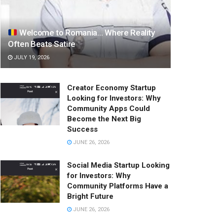
Welcome to Romania… Where Reality
Often Beats Satire
JULY 19, 2026
Creator Economy Startup
Looking for Investors: Why
Community Apps Could
Become the Next Big
Success
JUNE 26, 2026
Social Media Startup Looking
for Investors: Why
Community Platforms Have a
Bright Future
JUNE 26, 2026