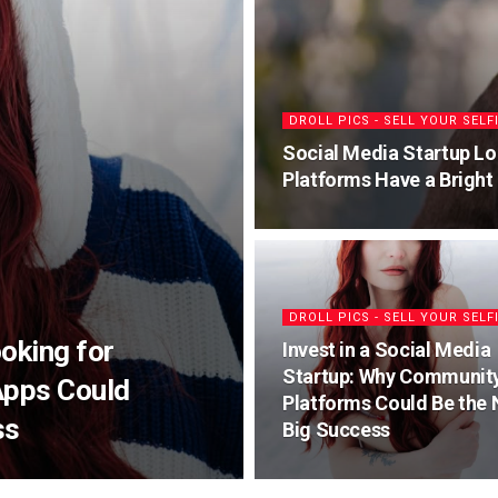
DROLL PICS - SELL YOUR SELF
Social Media Startup Lo
Platforms Have a Bright
DROLL PICS - SELL YOUR SELF
oking for
Invest in a Social Media
Startup: Why Communit
Apps Could
Platforms Could Be the 
ss
Big Success