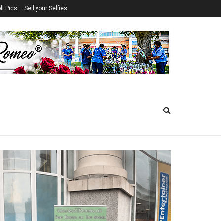
ll Pics – Sell your Selfies