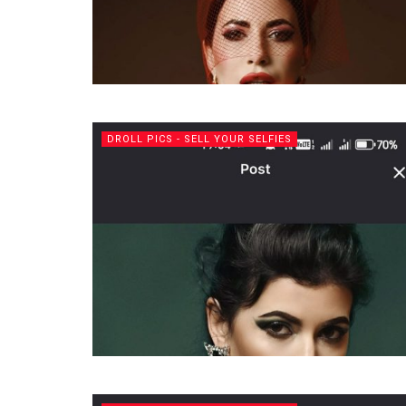
DROLL PICS - SELL YOUR SELFIES