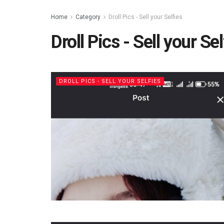
Home
Category
Droll Pics - Sell your Selfies
Droll Pics - Sell your Sel
DROLL PICS - SELL YOUR SELFIES