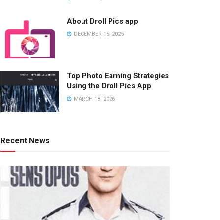
About Droll Pics app
DECEMBER 15, 2025
Top Photo Earning Strategies
Using the Droll Pics App
MARCH 18, 2026
Recent News