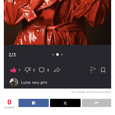
sell digital downloads photos
0
SHARES