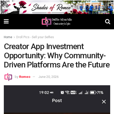
Home
Droll Pics - Sell your Selfies
Creator App Investment
Opportunity: Why Community-
Driven Platforms Are the Future
by
Romeo
June 20, 2026