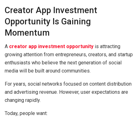
Creator App Investment
Opportunity Is Gaining
Momentum
A
creator app investment opportunity
is attracting
growing attention from entrepreneurs, creators, and startup
enthusiasts who believe the next generation of social
media will be built around communities.
For years, social networks focused on content distribution
and advertising revenue. However, user expectations are
changing rapidly.
Today, people want: