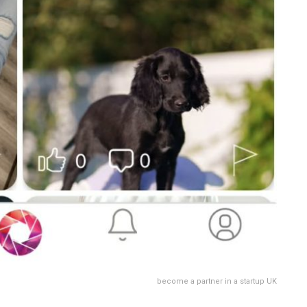
become a partner in a startup UK