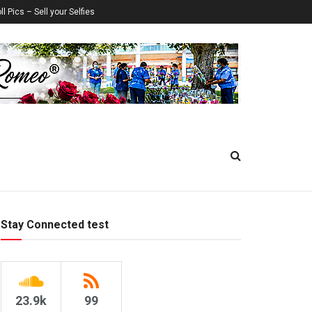
ll Pics – Sell your Selfies
Stay Connected test
23.9k
99