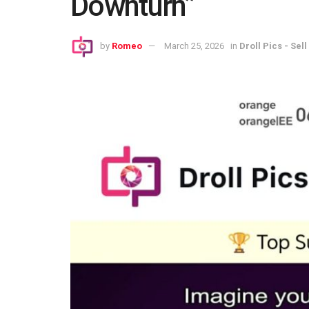
Downturn”
by
Romeo
March 25, 2026
in
Droll Pics - Sell