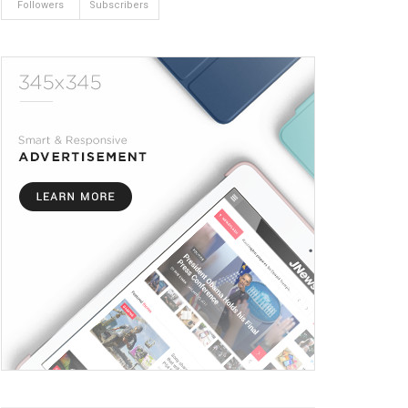
Followers
Subscribers