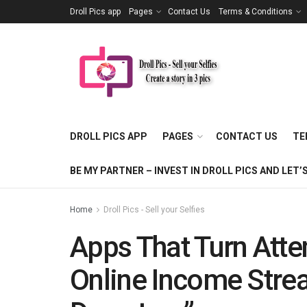
Droll Pics app
Pages
Contact Us
Terms & Conditions
DROLL PICS APP
PAGES
CONTACT US
TE
BE MY PARTNER – INVEST IN DROLL PICS AND LE
Home
Droll Pics - Sell your Selfies
Apps That Turn Atte
Online Income Str