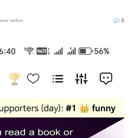
6
 your Selfies