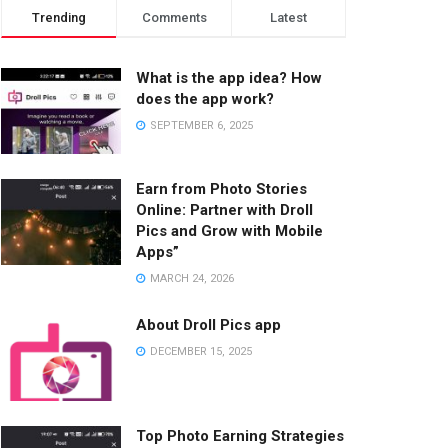
Trending
Comments
Latest
What is the app idea? How
does the app work?
SEPTEMBER 6, 2025
Earn from Photo Stories
Online: Partner with Droll
Pics and Grow with Mobile
Apps”
MARCH 24, 2026
About Droll Pics app
DECEMBER 15, 2025
Top Photo Earning Strategies