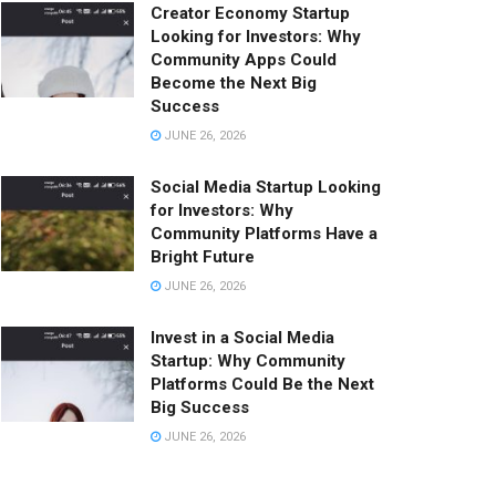
Creator Economy Startup
Looking for Investors: Why
Community Apps Could
Become the Next Big
Success
JUNE 26, 2026
Social Media Startup Looking
for Investors: Why
Community Platforms Have a
Bright Future
JUNE 26, 2026
Invest in a Social Media
Startup: Why Community
Platforms Could Be the Next
Big Success
JUNE 26, 2026