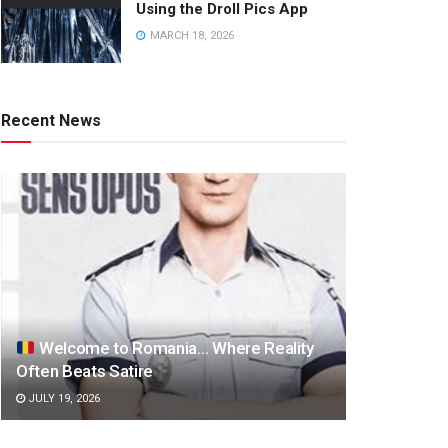
Using the Droll Pics App
MARCH 18, 2026
Recent News
Welcome to Romania… Where Reality
Often Beats Satire
JULY 19, 2026