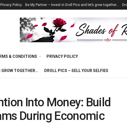
Privacy Policy
Be My Partner – Invest in Droll Pics and let’s grow together…
Dro
RMS & CONDITIONS
PRIVACY POLICY
T’S GROW TOGETHER…
DROLL PICS – SELL YOUR SELFIES
ntion Into Money: Build
eams During Economic