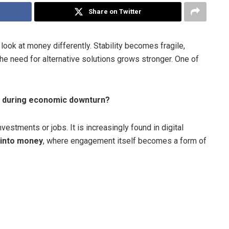
Share on Twitter
look at money differently. Stability becomes fragile,
the need for alternative solutions grows stronger. One of
s during economic downturn?
vestments or jobs. It is increasingly found in digital
n into money
, where engagement itself becomes a form of