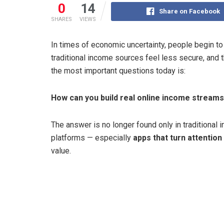
0
14
Share on Facebook
SHARES
VIEWS
In times of economic uncertainty, people begin to 
traditional income sources feel less secure, and 
the most important questions today is:
How can you build real online income stream
The answer is no longer found only in traditional in
platforms — especially
apps that turn attentio
value.