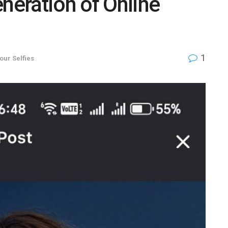
eneration of Online
1
your Selfies