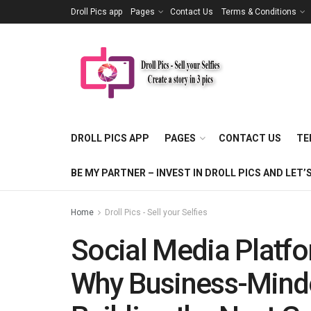
Droll Pics app
Pages
Contact Us
Terms & Conditions
DROLL PICS APP
PAGES
CONTACT US
TE
BE MY PARTNER – INVEST IN DROLL PICS AND LE
Home
Droll Pics - Sell your Selfies
Social Media Platfo
Why Business-Minde