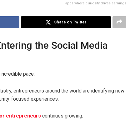
apps where curiosity drives earnings
Share on Twitter
ntering the Social Media
incredible pace.
ustry, entrepreneurs around the world are identifying new
unity-focused experiences.
for entrepreneurs
continues growing.