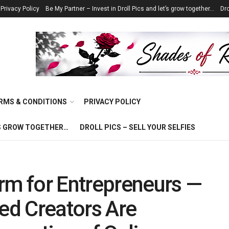
Privacy Policy
Be My Partner – Invest in Droll Pics and let’s grow together…
Dro
RMS & CONDITIONS
PRIVACY POLICY
T’S GROW TOGETHER…
DROLL PICS – SELL YOUR SELFIES
rm for Entrepreneurs —
d Creators Are