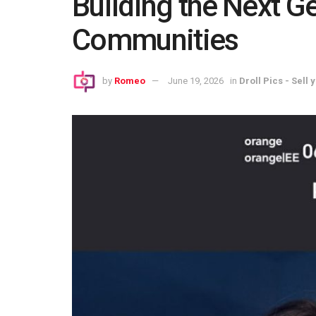
Building the Next G
Communities
by
Romeo
June 19, 2026
in
Droll Pics - Sell 