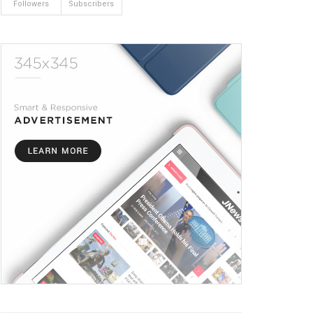
Followers
Subscribers