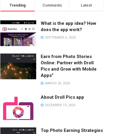
Trending
Comments
Latest
What is the app idea? How
does the app work?
SEPTEMBER 6, 2025
Earn from Photo Stories
Online: Partner with Droll
Pics and Grow with Mobile
Apps”
MARCH 24, 2026
About Droll Pics app
DECEMBER 15, 2025
Top Photo Earning Strategies