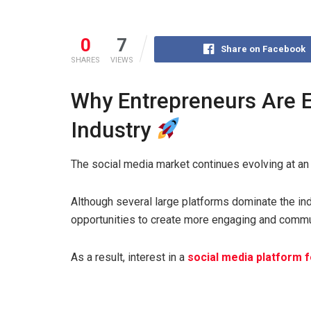
0
7
Share on Facebook
SHARES
VIEWS
Why Entrepreneurs Are E
Industry
The social media market continues evolving at an 
Although several large platforms dominate the ind
opportunities to create more engaging and comm
As a result, interest in a
social media platform 