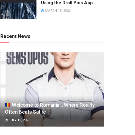
Using the Droll Pics App
MARCH 18, 2026
Recent News
Welcome to Romania… Where Reality
Often Beats Satire
JULY 19, 2026