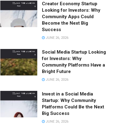
Creator Economy Startup
Looking for Investors: Why
Community Apps Could
Become the Next Big
Success
JUNE 26, 2026
Social Media Startup Looking
for Investors: Why
Community Platforms Have a
Bright Future
JUNE 26, 2026
Invest in a Social Media
Startup: Why Community
Platforms Could Be the Next
Big Success
JUNE 26, 2026