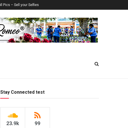
ll Pics – Sell your Selfies
Stay Connected test
23.9k
99