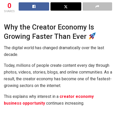
0
SHARES
Why the Creator Economy Is
Growing Faster Than Ever
The digital world has changed dramatically over the last
decade.
Today, millions of people create content every day through
photos, videos, stories, blogs, and online communities. As a
result, the creator economy has become one of the fastest-
growing sectors on the internet.
This explains why interest in a
creator economy
business opportunity
continues increasing.