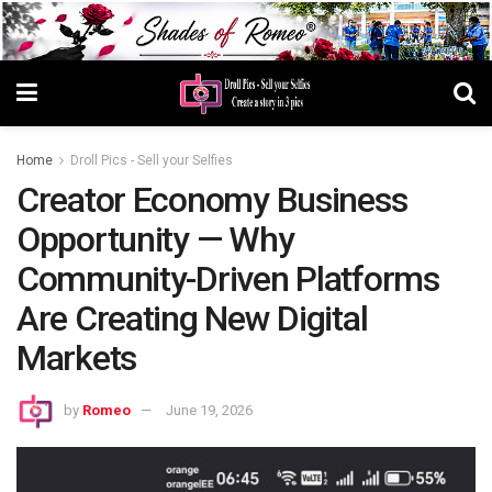
Home
Droll Pics - Sell your Selfies
Creator Economy Business
Opportunity — Why
Community-Driven Platforms
Are Creating New Digital
Markets
by
Romeo
June 19, 2026