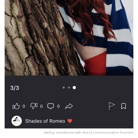
startup investment with direct communication founder