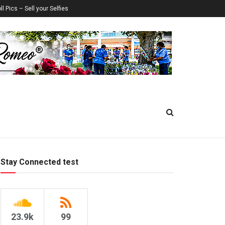
ll Pics – Sell your Selfies
Stay Connected test
23.9k
99