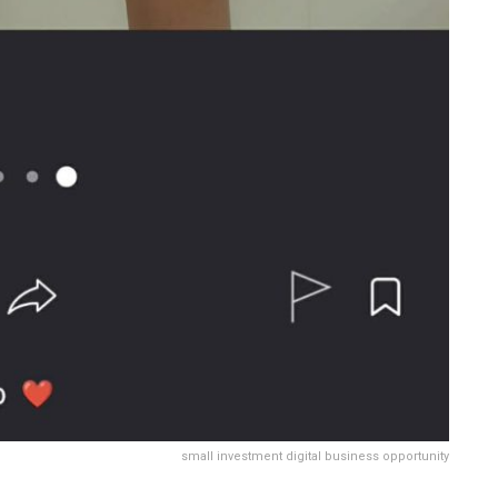
small investment digital business opportunity