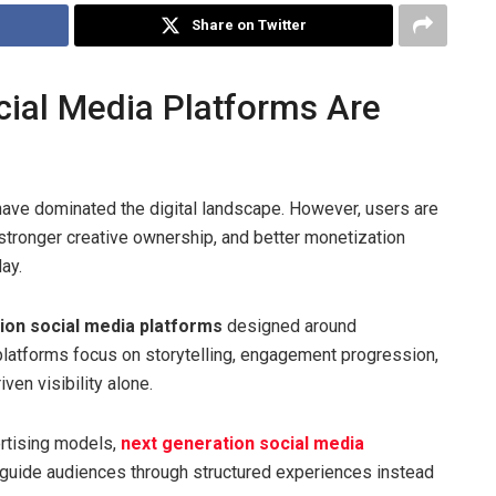
Share on Twitter
ial Media Platforms Are
 have dominated the digital landscape. However, users are
stronger creative ownership, and better monetization
ay.
ion social media platforms
designed around
 platforms focus on storytelling, engagement progression,
ven visibility alone.
ertising models,
next generation social media
guide audiences through structured experiences instead