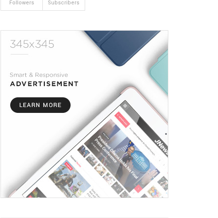
Followers
Subscribers