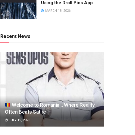
Using the Droll Pics App
MARCH 18, 2026
Recent News
Welcome to Romania… Where Reality
Often Beats Satire
JULY 19, 2026