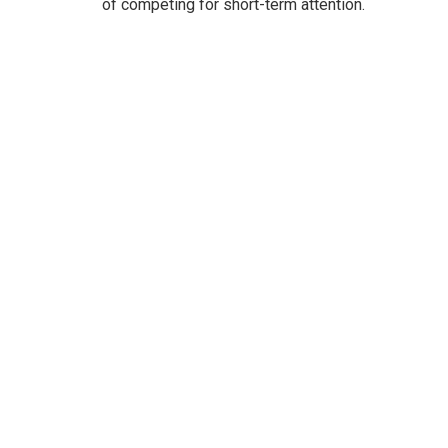
of competing for short-term attention.