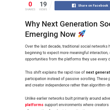
0
19
Share on Facebook
SHARES
VIEWS
Why Next Generation Soc
Emerging Now
Over the last decade, traditional social networks
beginning to expect more meaningful interaction, 
opportunities from the platforms they use every d
This shift explains the rapid rise of
next generat
participation instead of passive scrolling. These
and creator independence rather than algorithm-dri
Unlike earlier networks built primarily around adv
platforms
support environments where creators 