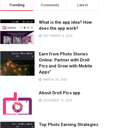
Trending
Comments
Latest
What is the app idea? How
does the app work?
SEPTEMBER 6, 2025
Earn from Photo Stories
Online: Partner with Droll
Pics and Grow with Mobile
Apps”
MARCH 24, 2026
About Droll Pics app
DECEMBER 15, 2025
Top Photo Earning Strategies