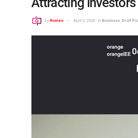
Attracting Investors
by
Romeo
April 3, 2026
in
Business
,
Droll Pic