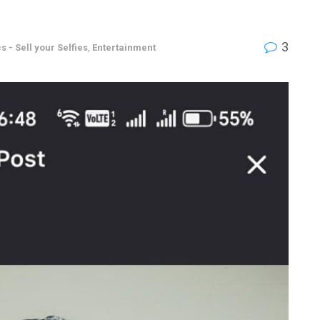
3
s - Sell your Selfies
,
Entertainment