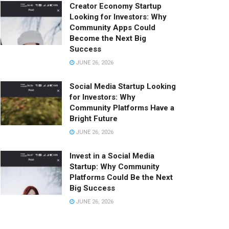
Creator Economy Startup
Looking for Investors: Why
Community Apps Could
Become the Next Big
Success
JUNE 26, 2026
Social Media Startup Looking
for Investors: Why
Community Platforms Have a
Bright Future
JUNE 26, 2026
Invest in a Social Media
Startup: Why Community
Platforms Could Be the Next
Big Success
JUNE 26, 2026