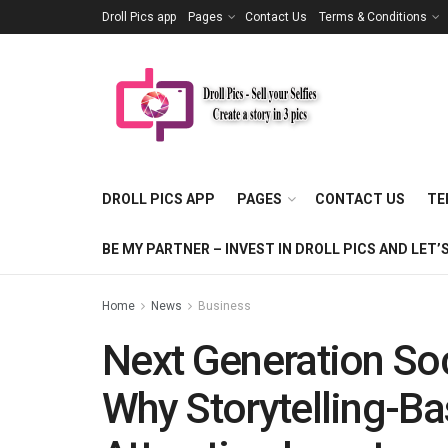
Droll Pics app
Pages
Contact Us
Terms & Conditions
DROLL PICS APP
PAGES
CONTACT US
TE
BE MY PARTNER – INVEST IN DROLL PICS AND LE
Home
News
Business
Next Generation So
Why Storytelling-B