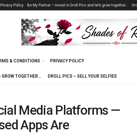
Privacy Policy
Be My Partner – Invest in Droll Pics and let’s grow together…
Dro
RMS & CONDITIONS
PRIVACY POLICY
T’S GROW TOGETHER…
DROLL PICS – SELL YOUR SELFIES
cial Media Platforms —
ased Apps Are