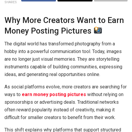
SHARES
Why More Creators Want to Earn
Money Posting Pictures
The digital world has transformed photography from a
hobby into a powerful communication tool. Today, images
are no longer just visual memories. They are storytelling
instruments capable of building communities, expressing
ideas, and generating real opportunities online.
As social platforms evolve, more creators are searching for
ways to
earn money posting pictures
without relying on
sponsorships or advertising deals. Traditional networks
often reward popularity instead of creativity, making it
difficult for smaller creators to benefit from their work.
This shift explains why platforms that support structured