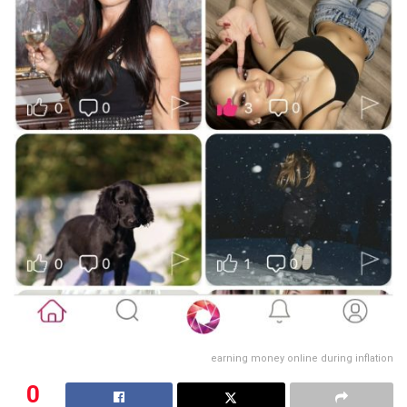
earning money online during inflation
0