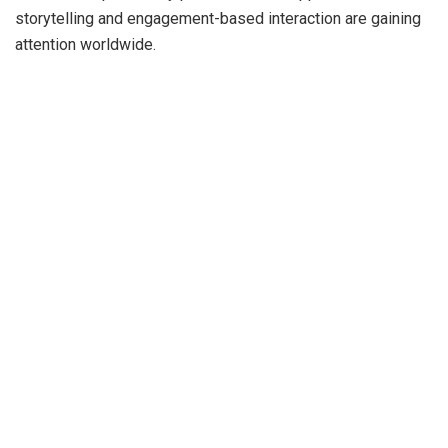
storytelling and engagement-based interaction are gaining
attention worldwide.