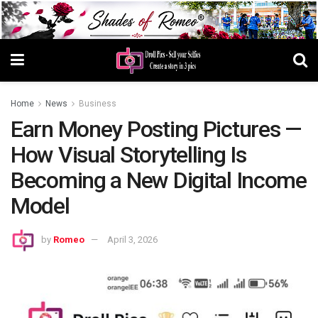
Home
News
Business
Earn Money Posting Pictures —
How Visual Storytelling Is
Becoming a New Digital Income
Model
by
Romeo
April 3, 2026