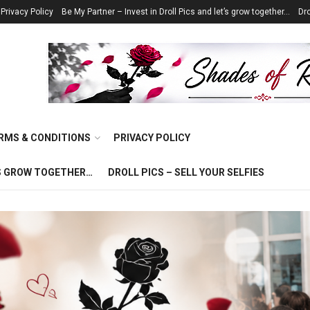
Privacy Policy
Be My Partner – Invest in Droll Pics and let’s grow together…
Dro
RMS & CONDITIONS
PRIVACY POLICY
T’S GROW TOGETHER…
DROLL PICS – SELL YOUR SELFIES