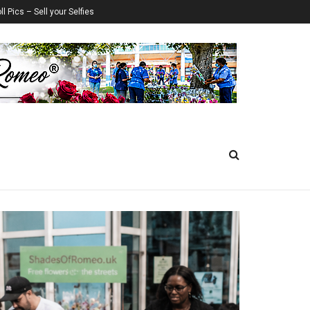
ll Pics – Sell your Selfies