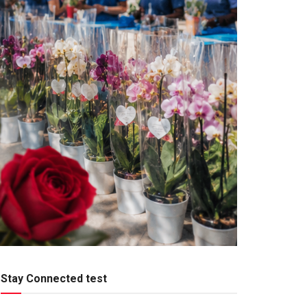
Stay Connected test