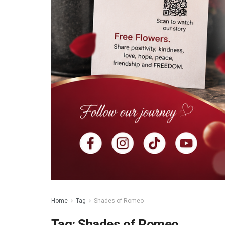
Home
Tag
Shades of Romeo
Tag:
Shades of Romeo