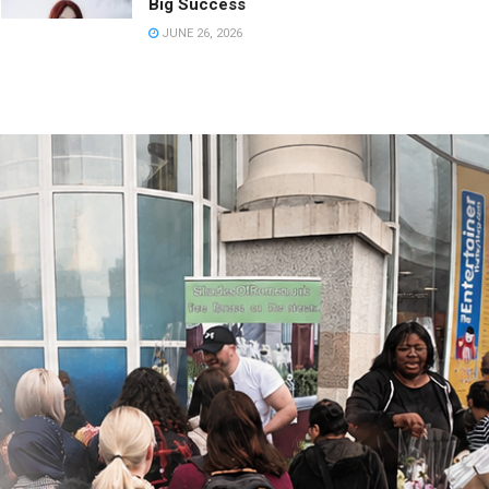
Big Success
JUNE 26, 2026