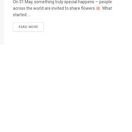
On 31 May, something truly special happens — people
across the world are invited to share flowers
. What
started ...
READ MORE