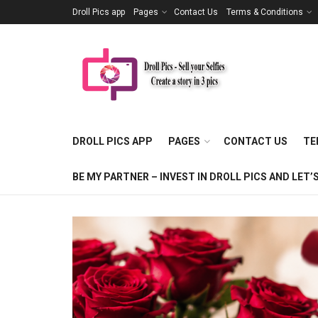
Droll Pics app
Pages
Contact Us
Terms & Conditions
DROLL PICS APP
PAGES
CONTACT US
TE
BE MY PARTNER – INVEST IN DROLL PICS AND LE