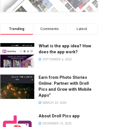
Trending
Comments
Latest
What is the app idea? How
does the app work?
SEPTEMBER 6, 2025
Earn from Photo Stories
Online: Partner with Droll
Pics and Grow with Mobile
Apps”
MARCH 24, 2026
About Droll Pics app
DECEMBER 15, 2025