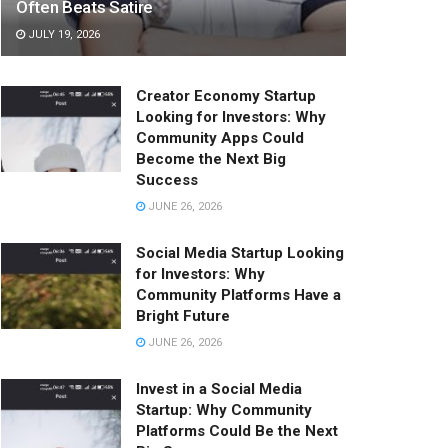
Often Beats Satire
JULY 19, 2026
Creator Economy Startup
Looking for Investors: Why
Community Apps Could
Become the Next Big
Success
JUNE 26, 2026
Social Media Startup Looking
for Investors: Why
Community Platforms Have a
Bright Future
JUNE 26, 2026
Invest in a Social Media
Startup: Why Community
Platforms Could Be the Next