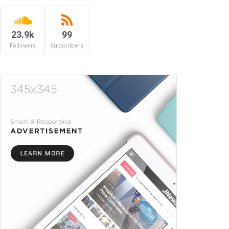
23.9k
99
Followers
Subscribers