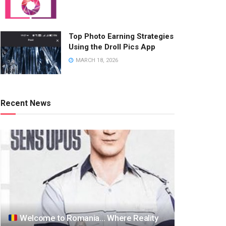
Top Photo Earning Strategies
Using the Droll Pics App
MARCH 18, 2026
Recent News
Welcome to Romania… Where Reality