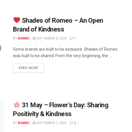
Shades of Romeo – An Open
Brand of Kindness
BY
ROMEO
SEPTEMBER 8, 2025
1
Some brands are built to be exclusive. Shades of Romeo
was built to be shared. From the very beginning, the ...
READ MORE
31 May – Flower’s Day: Sharing
Positivity & Kindness
BY
ROMEO
SEPTEMBER 7, 2025
0