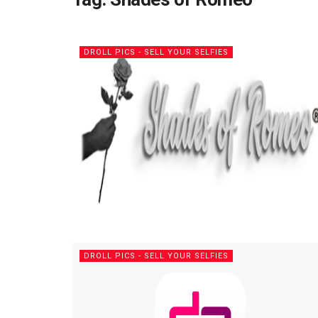
DROLL PICS - SELL YOUR SELFIES
DROLL PICS - SELL YOUR SELFIES