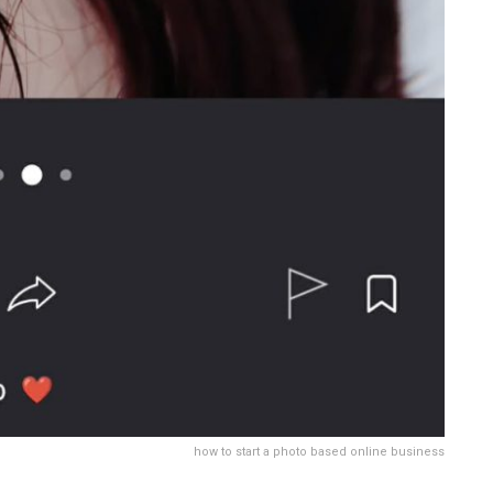
how to start a photo based online business