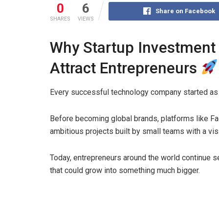
0
6
Share on Facebook
SHARES
VIEWS
Why Startup Investment 
Attract Entrepreneurs
Every successful technology company started as 
Before becoming global brands, platforms like Fa
ambitious projects built by small teams with a visi
Today, entrepreneurs around the world continue s
that could grow into something much bigger.