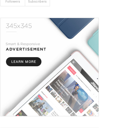
Followers
Subscribers