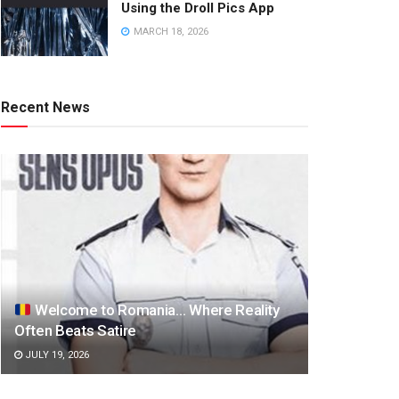
Using the Droll Pics App
MARCH 18, 2026
Recent News
Welcome to Romania… Where Reality
Often Beats Satire
JULY 19, 2026