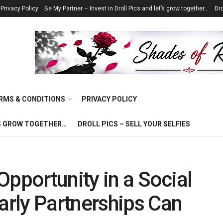
Privacy Policy
Be My Partner – Invest in Droll Pics and let’s grow together…
Dro
RMS & CONDITIONS
PRIVACY POLICY
T’S GROW TOGETHER…
DROLL PICS – SELL YOUR SELFIES
Opportunity in a Social
rly Partnerships Can