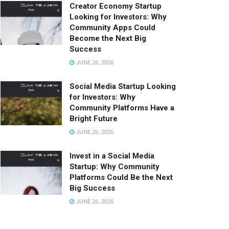
Creator Economy Startup
Looking for Investors: Why
Community Apps Could
Become the Next Big
Success
JUNE 26, 2026
Social Media Startup Looking
for Investors: Why
Community Platforms Have a
Bright Future
JUNE 26, 2026
Invest in a Social Media
Startup: Why Community
Platforms Could Be the Next
Big Success
JUNE 26, 2026