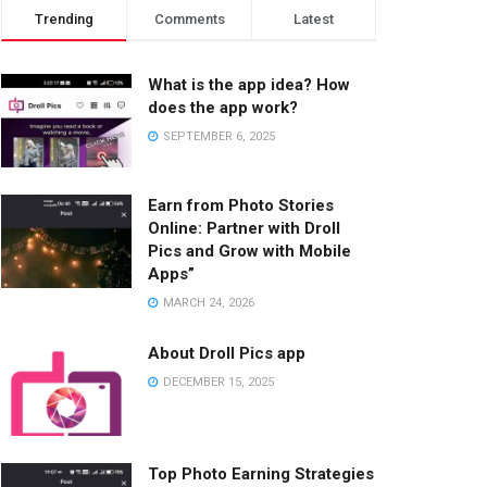
Trending
Comments
Latest
What is the app idea? How
does the app work?
SEPTEMBER 6, 2025
Earn from Photo Stories
Online: Partner with Droll
Pics and Grow with Mobile
Apps”
MARCH 24, 2026
About Droll Pics app
DECEMBER 15, 2025
Top Photo Earning Strategies