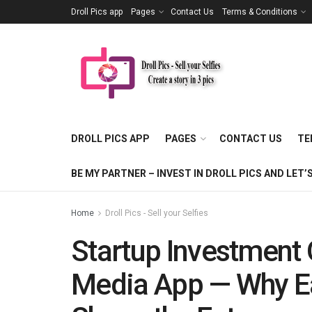
Droll Pics app
Pages
Contact Us
Terms & Conditions
DROLL PICS APP
PAGES
CONTACT US
TE
BE MY PARTNER – INVEST IN DROLL PICS AND LE
Home
Droll Pics - Sell your Selfies
Startup Investment 
Media App — Why Ea