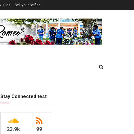
ll Pics – Sell your Selfies
Stay Connected test
23.9k
99