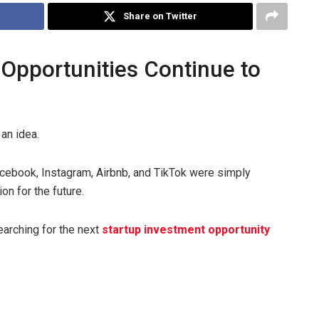
Share on Twitter
Opportunities Continue to
an idea.
cebook, Instagram, Airbnb, and TikTok were simply
on for the future.
earching for the next
startup investment opportunity