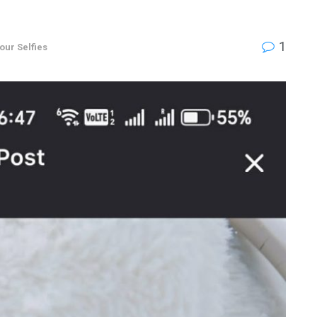
1
your Selfies