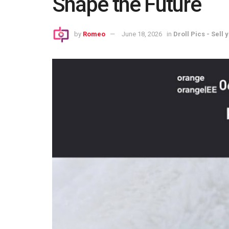
Shape the Future
by
Romeo
June 18, 2026
in
Droll Pics - Sell 