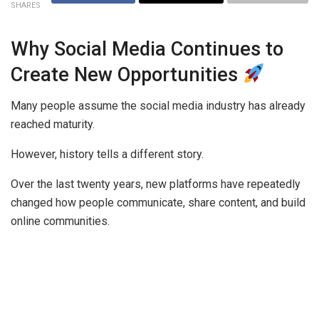
SHARES
Why Social Media Continues to
Create New Opportunities
Many people assume the social media industry has already
reached maturity.
However, history tells a different story.
Over the last twenty years, new platforms have repeatedly
changed how people communicate, share content, and build
online communities.