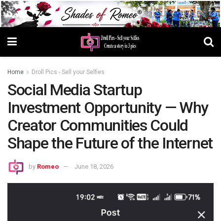
Home
Droll Pics - Sell your Selfies
Social Media Startup
Investment Opportunity — Why
Creator Communities Could
Shape the Future of the Internet
by
Romeo
June 18, 2026