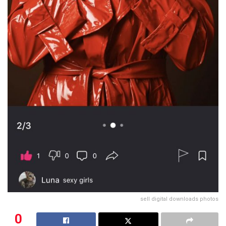
sell digital downloads photos
0