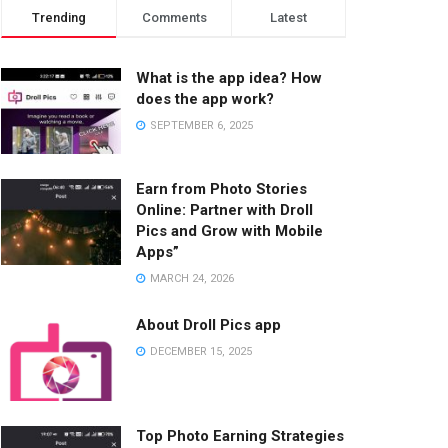
Trending
Comments
Latest
What is the app idea? How
does the app work?
SEPTEMBER 6, 2025
Earn from Photo Stories
Online: Partner with Droll
Pics and Grow with Mobile
Apps”
MARCH 24, 2026
About Droll Pics app
DECEMBER 15, 2025
Top Photo Earning Strategies