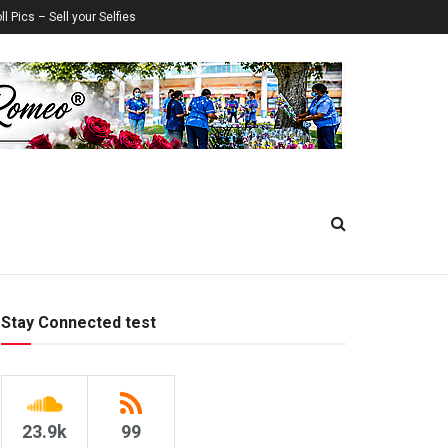
ll Pics – Sell your Selfies
Stay Connected test
23.9k
99