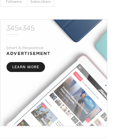
Followers
Subscribers