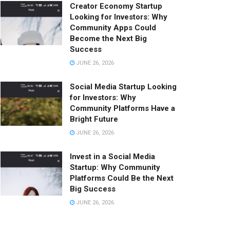
Creator Economy Startup
Looking for Investors: Why
Community Apps Could
Become the Next Big
Success
JUNE 26, 2026
Social Media Startup Looking
for Investors: Why
Community Platforms Have a
Bright Future
JUNE 26, 2026
Invest in a Social Media
Startup: Why Community
Platforms Could Be the Next
Big Success
JUNE 26, 2026