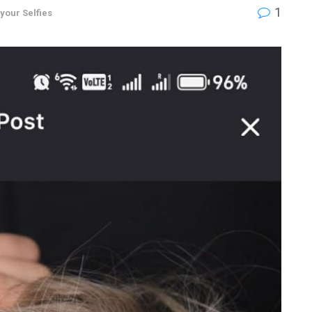
1
 your Selfies