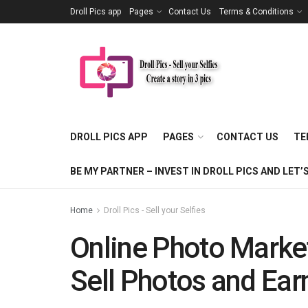
Droll Pics app
Pages
Contact Us
Terms & Conditions
DROLL PICS APP
PAGES
CONTACT US
TE
BE MY PARTNER – INVEST IN DROLL PICS AND LE
Home
Droll Pics - Sell your Selfies
Online Photo Marke
Sell Photos and Ea