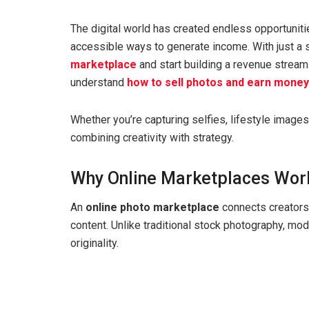
The digital world has created endless opportuniti
accessible ways to generate income. With just a 
marketplace
and start building a revenue stream
understand
how to sell photos and earn money
Whether you’re capturing selfies, lifestyle images
combining creativity with strategy.
Why Online Marketplaces Wor
An
online photo marketplace
connects creators 
content. Unlike traditional stock photography, mod
originality.