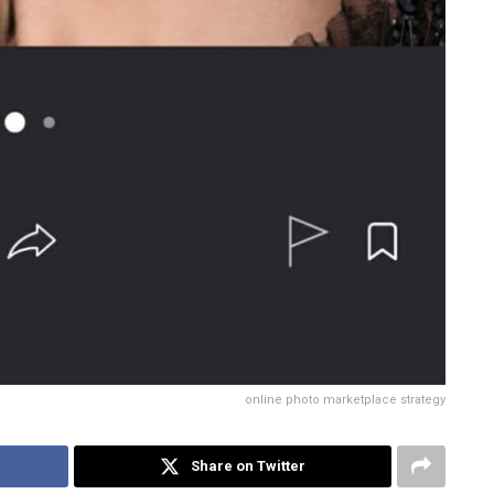
online photo marketplace strategy
Share on Twitter