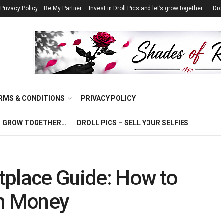
Privacy Policy
Be My Partner – Invest in Droll Pics and let’s grow together…
Dro
RMS & CONDITIONS
PRIVACY POLICY
T’S GROW TOGETHER…
DROLL PICS – SELL YOUR SELFIES
tplace Guide: How to
rn Money