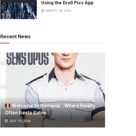
Using the Droll Pics App
MARCH 18, 2026
Recent News
Welcome to Romania… Where Reality
Often Beats Satire
JULY 19, 2026