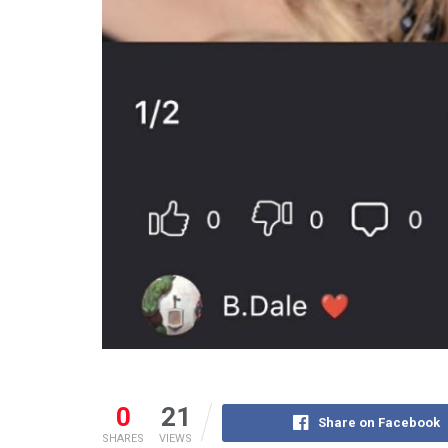
0
21
Share on Facebook
SHARES
VIEWS