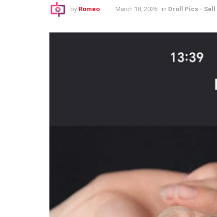
by
Romeo
March 18, 2026
in
Droll Pics - Sell