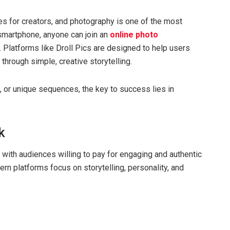
es for creators, and photography is one of the most
smartphone, anyone can join an
online photo
. Platforms like Droll Pics are designed to help users
through simple, creative storytelling.
, or unique sequences, the key to success lies in
k
with audiences willing to pay for engaging and authentic
ern platforms focus on storytelling, personality, and