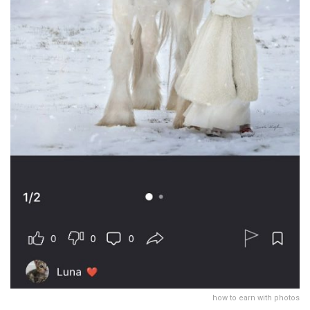
how to earn with photos