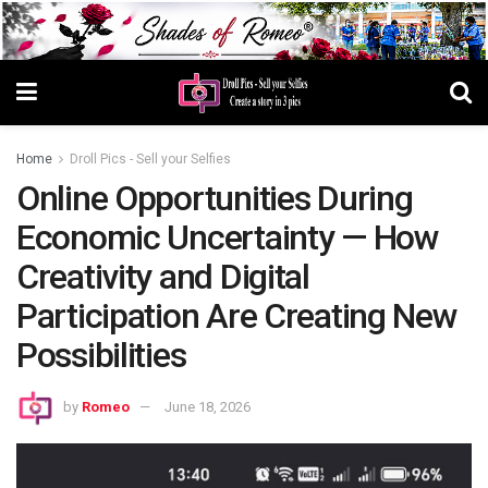
Home
Droll Pics - Sell your Selfies
Online Opportunities During
Economic Uncertainty — How
Creativity and Digital
Participation Are Creating New
Possibilities
by
Romeo
June 18, 2026