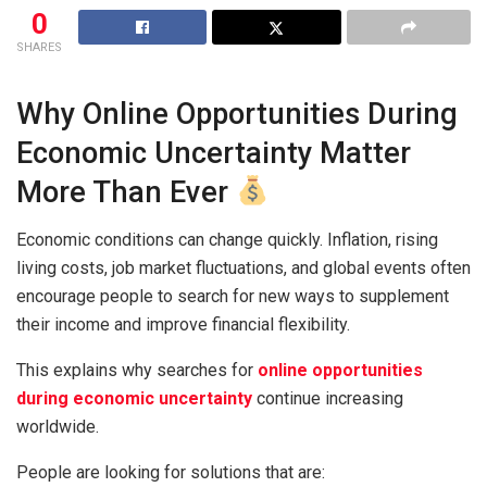
0
SHARES
Why Online Opportunities During
Economic Uncertainty Matter
More Than Ever
Economic conditions can change quickly. Inflation, rising
living costs, job market fluctuations, and global events often
encourage people to search for new ways to supplement
their income and improve financial flexibility.
This explains why searches for
online opportunities
during economic uncertainty
continue increasing
worldwide.
People are looking for solutions that are: