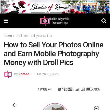
Home
Droll Pics - Sell your Selfies
How to Sell Your Photos Online
and Earn Mobile Photography
Money with Droll Pics
by
Romeo
March 18, 2026