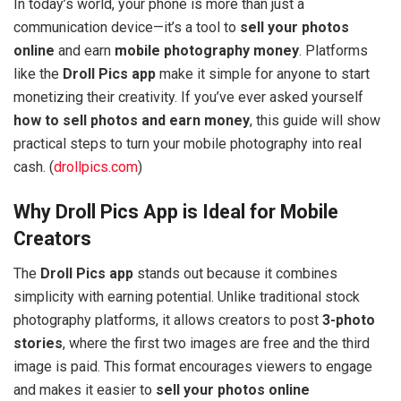
In today’s world, your phone is more than just a
communication device—it’s a tool to
sell your photos
online
and earn
mobile photography money
. Platforms
like the
Droll Pics app
make it simple for anyone to start
monetizing their creativity. If you’ve ever asked yourself
how to sell photos and earn money
, this guide will show
practical steps to turn your mobile photography into real
cash. (
drollpics.com
)
Why Droll Pics App is Ideal for Mobile
Creators
The
Droll Pics app
stands out because it combines
simplicity with earning potential. Unlike traditional stock
photography platforms, it allows creators to post
3-photo
stories
, where the first two images are free and the third
image is paid. This format encourages viewers to engage
and makes it easier to
sell your photos online