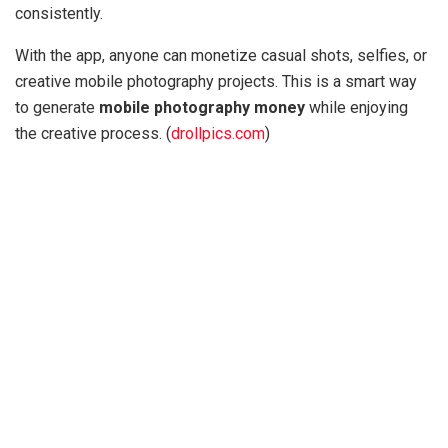
consistently.
With the app, anyone can monetize casual shots, selfies, or
creative mobile photography projects. This is a smart way
to generate
mobile photography money
while enjoying
the creative process. (
drollpics.com
)