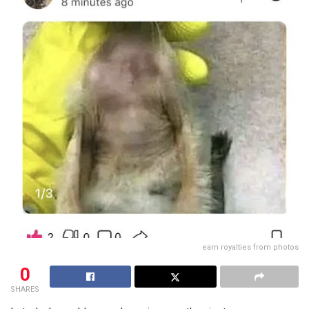
earn royalties from photos
0
SHARES