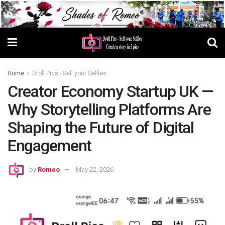
Home
Droll Pics - Sell your Selfies
Creator Economy Startup UK —
Why Storytelling Platforms Are
Shaping the Future of Digital
Engagement
by
Romeo
May 22, 2026