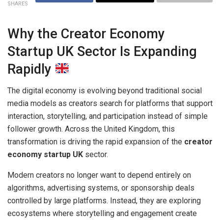
SHARES
Why the Creator Economy
Startup UK Sector Is Expanding
Rapidly
The digital economy is evolving beyond traditional social
media models as creators search for platforms that support
interaction, storytelling, and participation instead of simple
follower growth. Across the United Kingdom, this
transformation is driving the rapid expansion of the
creator
economy startup UK
sector.
Modern creators no longer want to depend entirely on
algorithms, advertising systems, or sponsorship deals
controlled by large platforms. Instead, they are exploring
ecosystems where storytelling and engagement create