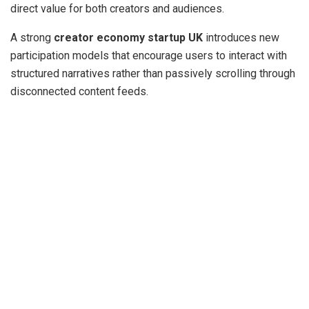
direct value for both creators and audiences.
A strong
creator economy startup UK
introduces new
participation models that encourage users to interact with
structured narratives rather than passively scrolling through
disconnected content feeds.