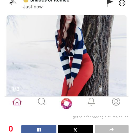
get paid for posting pictures online
0