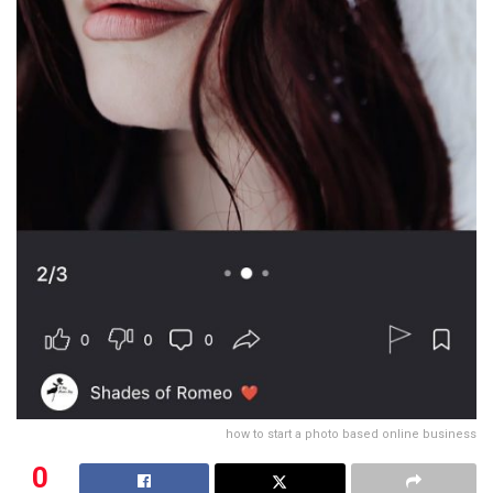
how to start a photo based online business
0