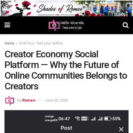
Home
Droll Pics - Sell your Selfies
Creator Economy Social
Platform — Why the Future of
Online Communities Belongs to
Creators
by
Romeo
June 20, 2026