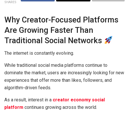
SHARES
Why Creator-Focused Platforms
Are Growing Faster Than
Traditional Social Networks
The internet is constantly evolving.
While traditional social media platforms continue to
dominate the market, users are increasingly looking for new
experiences that offer more than likes, followers, and
algorithm-driven feeds.
As a result, interest in a
creator economy social
platform
continues growing across the world.