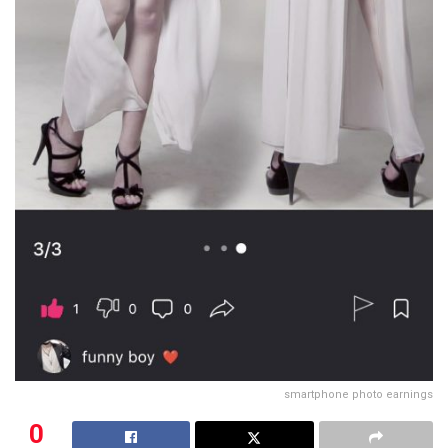
smartphone photo earnings
0