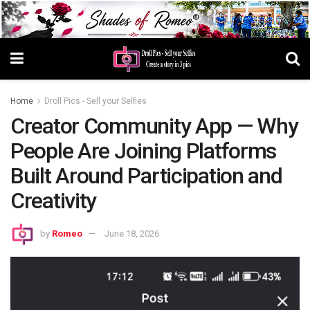
Home
Droll Pics - Sell your Selfies
Creator Community App — Why
People Are Joining Platforms
Built Around Participation and
Creativity
by
Romeo
June 18, 2026