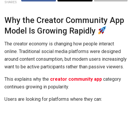
SHARES
Why the Creator Community App
Model Is Growing Rapidly
The creator economy is changing how people interact
online. Traditional social media platforms were designed
around content consumption, but modern users increasingly
want to be active participants rather than passive viewers.
This explains why the
creator community app
category
continues growing in popularity.
Users are looking for platforms where they can: