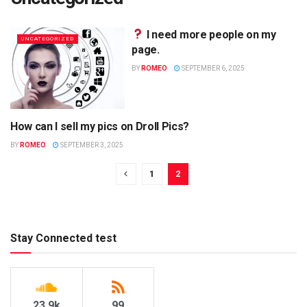
I need more people on my
UNCATEGORIZED
page.
BY
ROMEO
SEPTEMBER 6, 2025
How can I sell my pics on Droll Pics?
UNCATEGORIZED
BY
ROMEO
SEPTEMBER 3, 2025
1
2
Stay Connected test
23.9k
99