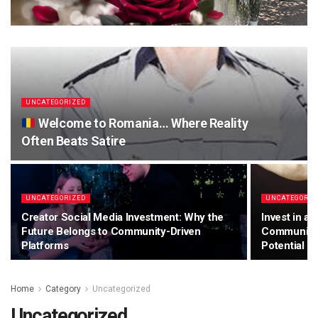
UNCATEGORIZED
Welcome to Romania… Where Reality
Often Beats Satire
UNCATEGORIZED
UNCATEGORIZ
Creator Social Media Investment: Why the
Invest in a
Future Belongs to Community-Driven
Community-
Platforms
Potential
Home
Category
Uncategorized
Uncategorized