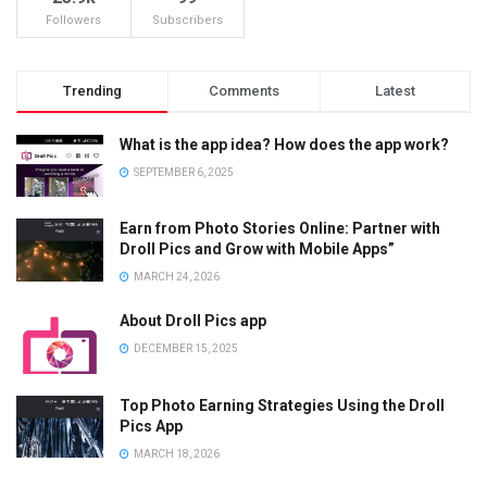
Followers
Subscribers
Trending
Comments
Latest
What is the app idea? How does the app work?
SEPTEMBER 6, 2025
Earn from Photo Stories Online: Partner with
Droll Pics and Grow with Mobile Apps”
MARCH 24, 2026
About Droll Pics app
DECEMBER 15, 2025
Top Photo Earning Strategies Using the Droll
Pics App
MARCH 18, 2026