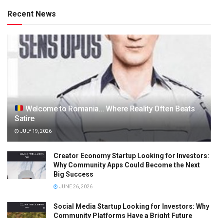
Recent News
Welcome to Romania… Where Reality Often Beats
Satire
JULY 19, 2026
Creator Economy Startup Looking for Investors:
Why Community Apps Could Become the Next
Big Success
JUNE 26, 2026
Social Media Startup Looking for Investors: Why
Community Platforms Have a Bright Future