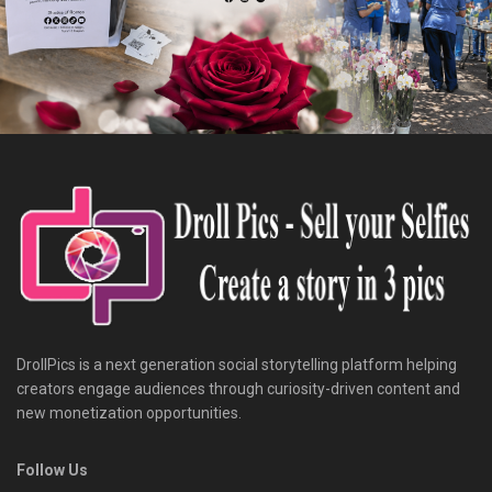
DrollPics is a next generation social storytelling platform helping
creators engage audiences through curiosity-driven content and
new monetization opportunities.
Follow Us