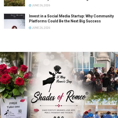
JUNE 26, 2026
Invest in a Social Media Startup: Why Community
Platforms Could Be the Next Big Success
JUNE 26, 2026