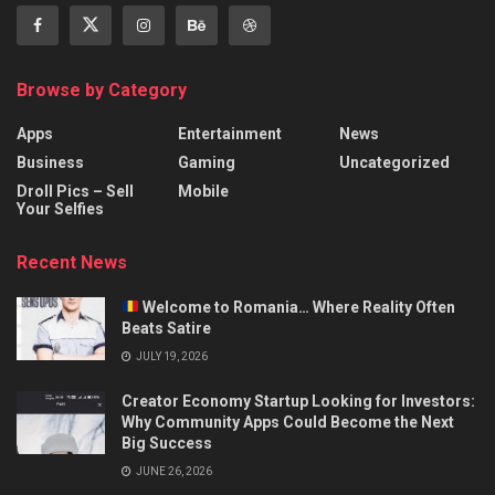
Browse by Category
Apps
Entertainment
News
Business
Gaming
Uncategorized
Droll Pics – Sell
Mobile
Your Selfies
Recent News
Welcome to Romania… Where Reality Often
Beats Satire
JULY 19, 2026
Creator Economy Startup Looking for Investors:
Why Community Apps Could Become the Next
Big Success
JUNE 26, 2026