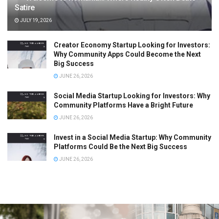
Satire
JULY 19, 2026
Creator Economy Startup Looking for Investors:
Why Community Apps Could Become the Next
Big Success
JUNE 26, 2026
Social Media Startup Looking for Investors: Why
Community Platforms Have a Bright Future
JUNE 26, 2026
Invest in a Social Media Startup: Why Community
Platforms Could Be the Next Big Success
JUNE 26, 2026