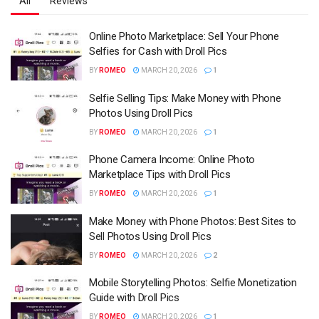
All
Reviews
Online Photo Marketplace: Sell Your Phone
Selfies for Cash with Droll Pics
BY
ROMEO
MARCH 20, 2026
1
Selfie Selling Tips: Make Money with Phone
Photos Using Droll Pics
BY
ROMEO
MARCH 20, 2026
1
Phone Camera Income: Online Photo
Marketplace Tips with Droll Pics
BY
ROMEO
MARCH 20, 2026
1
Make Money with Phone Photos: Best Sites to
Sell Photos Using Droll Pics
BY
ROMEO
MARCH 20, 2026
2
Mobile Storytelling Photos: Selfie Monetization
Guide with Droll Pics
BY
ROMEO
MARCH 20, 2026
1