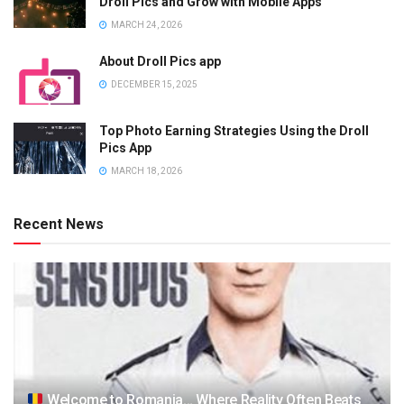
Droll Pics and Grow with Mobile Apps”
MARCH 24, 2026
About Droll Pics app
DECEMBER 15, 2025
Top Photo Earning Strategies Using the Droll
Pics App
MARCH 18, 2026
Recent News
Welcome to Romania… Where Reality Often Beats