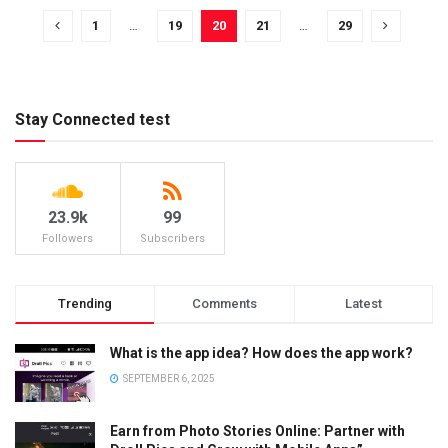
1
…
19
20
21
…
29
Stay Connected test
23.9k
99
Followers
Subscribers
Trending
Comments
Latest
What is the app idea? How does the app work?
SEPTEMBER 6, 2025
Earn from Photo Stories Online: Partner with