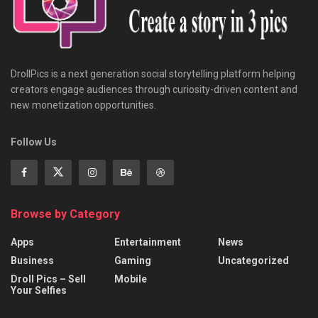
DrollPics is a next generation social storytelling platform helping
creators engage audiences through curiosity-driven content and
new monetization opportunities.
Follow Us
Browse by Category
Apps
Entertainment
News
Business
Gaming
Uncategorized
Droll Pics – Sell
Mobile
Your Selfies