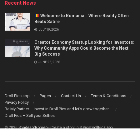
Recent News
Welcome to Romania… Where Reality Often
Beats Satire
JULY 19, 2026
Creator Economy Startup Looking for Investors:
Why Community Apps Could Become the Next
Big Success
JUNE 26, 2026
Droll Pics app
Pages
Contact Us
Terms & Conditions
Privacy Policy
Be My Partner – Invest in Droll Pics and let’s grow together…
Droll Pics – Sell your Selfies
© 2026
ShadesofRomeo
- Create a story in 3 Pics
DrollPics app
.