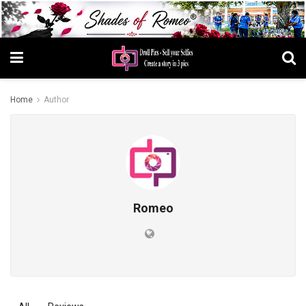
Home
Author
Romeo