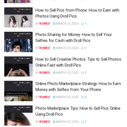
How to Sell Pics from Phone: How to Earn with
Photos Using Droll Pics
BY
ROMEO
MARCH 20, 2026
1
Photo Sharing for Money: How to Sell Your
Selfies for Cash with Droll Pics
BY
ROMEO
MARCH 20, 2026
1
How to Sell Creative Photos: Tips to Sell Photos
Online Fast with Droll Pics
BY
ROMEO
MARCH 20, 2026
1
Online Photo Marketplace Strategy: How to Earn
Money with Selfies from Your Phone
BY
ROMEO
MARCH 20, 2026
2
Photo Marketplace Tips: How to Sell Pics Online
Using Droll Pics
BY
ROMEO
MARCH 20, 2026
1