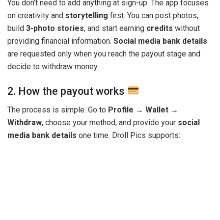
You don’t need to add anything at sign-up. The app focuses
on creativity and
storytelling
first. You can post photos,
build
3-photo stories
, and start earning
credits
without
providing financial information.
Social media bank details
are requested only when you reach the payout stage and
decide to withdraw money.
2. How the payout works
The process is simple. Go to
Profile → Wallet →
Withdraw
, choose your method, and provide your
social
media bank details
one time. Droll Pics supports: