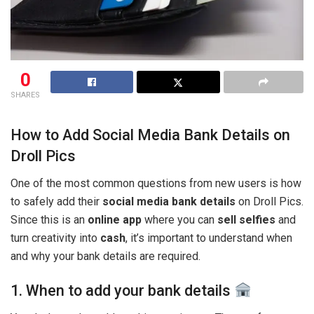
0
SHARES
How to Add Social Media Bank Details on
Droll Pics
One of the most common questions from new users is how
to safely add their
social media bank details
on Droll Pics.
Since this is an
online app
where you can
sell selfies
and
turn creativity into
cash
, it’s important to understand when
and why your bank details are required.
1. When to add your bank details