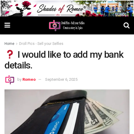
Home
Droll Pics - Sell your Selfies
I would like to add my bank
details.
by
Romeo
September 6, 2025